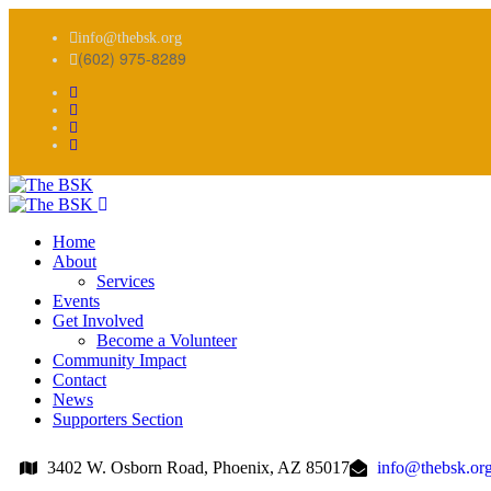
info@thebsk.org
(602) 975-8289
Home
About
Services
Events
Get Involved
Become a Volunteer
Community Impact
Contact
News
Supporters Section
3402 W. Osborn Road, Phoenix, AZ 85017
info@thebsk.or