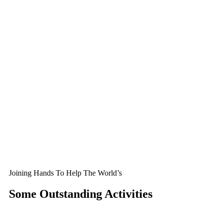
Joining Hands To Help The World’s
Some Outstanding Activities