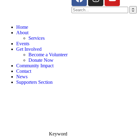
Home
About
Services
Events
Get Involved
Become a Volunteer
Donate Now
Community Impact
Contact
News
Supporters Section
Keyword