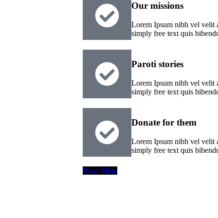
Our missions
Lorem Ipsum nibh vel velit a
simply free text quis biben
Paroti stories
Lorem Ipsum nibh vel velit a
simply free text quis biben
Donate for them
Lorem Ipsum nibh vel velit a
simply free text quis biben
Read More