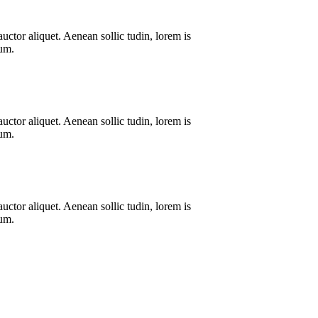
uctor aliquet. Aenean sollic tudin, lorem is
dum.
uctor aliquet. Aenean sollic tudin, lorem is
dum.
uctor aliquet. Aenean sollic tudin, lorem is
dum.