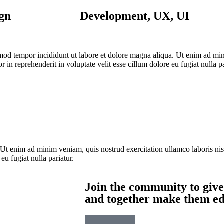
gn
Development, UX, UI
usmod tempor incididunt ut labore et dolore magna aliqua. Ut enim ad mi
 in reprehenderit in voluptate velit esse cillum dolore eu fugiat nulla p
 Ut enim ad minim veniam, quis nostrud exercitation ullamco laboris ni
 eu fugiat nulla pariatur.
Join the community to give
and together make them edu