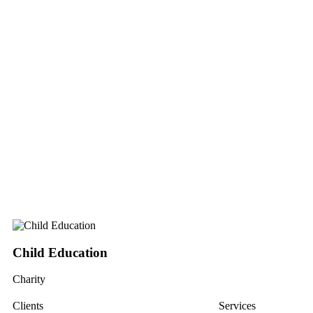
Child Education
Charity
Clients
Services