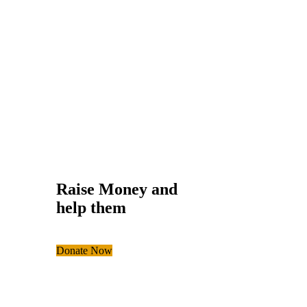
Help the Eco Sys
Environmental
,
School
Raise Money and
help them
Donate Now