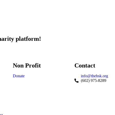
harity platform!
Non Profit
Contact
Donate
info@thebsk.org
(602) 975-8289
nz