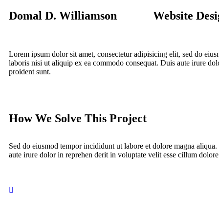
Domal D. Williamson
Website Desi
Lorem ipsum dolor sit amet, consectetur adipisicing elit, sed do ei
laboris nisi ut aliquip ex ea commodo consequat. Duis aute irure dolor
proident sunt.
How We Solve This Project
Sed do eiusmod tempor incididunt ut labore et dolore magna aliqua.
aute irure dolor in reprehen derit in voluptate velit esse cillum dolore