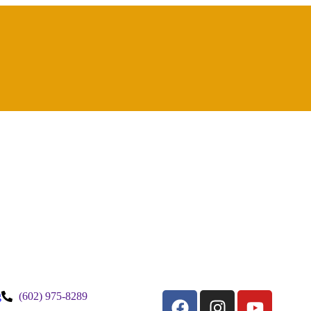
g
(602) 975-8289