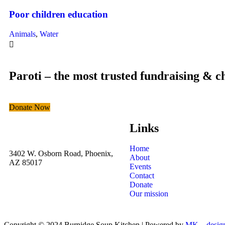
Poor children education
Animals
,
Water
Paroti – the most trusted fundraising & c
Donate Now
Links
Home
3402 W. Osborn Road, Phoenix,
About
AZ 85017
Events
Contact
Donate
Our mission
Copyright © 2024 Burnidge Soup Kitchen | Powered by
MK__desig