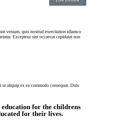
Live Preview
nim veniam, quis nostrud exercitation ullamco
ariatur. Excepteur sint occaecat cupidatat non
si ut aliquip ex ea commodo consequat. Duis
 education for the childrens
cated for their lives.