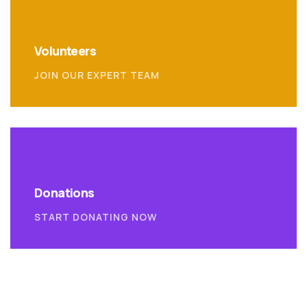
Volunteers
JOIN OUR EXPERT TEAM
Donations
START DONATING NOW