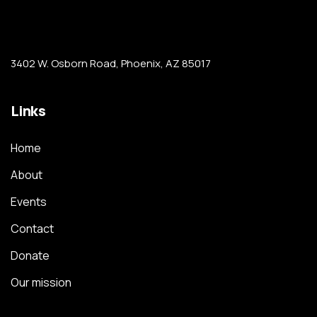
3402 W. Osborn Road, Phoenix, AZ 85017
Links
Home
About
Events
Contact
Donate
Our mission