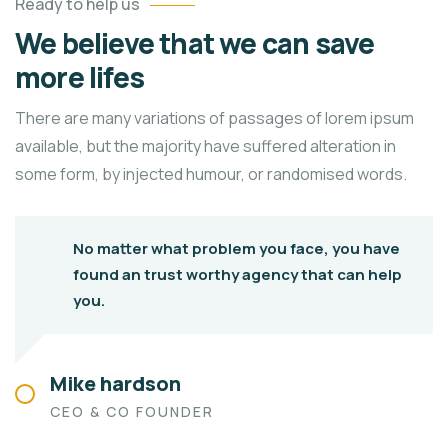
Ready to help us
We believe that we can save
more lifes
There are many variations of passages of lorem ipsum
available, but the majority have suffered alteration in
some form, by injected humour, or randomised words.
No matter what problem you face, you have
found an trust worthy agency that can help
you.
Mike hardson
CEO & CO FOUNDER