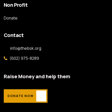
Non Profit
Donate
Contact
info@thebsk.org
(602) 975-8289
Raise Money and help them
DONATE NOW