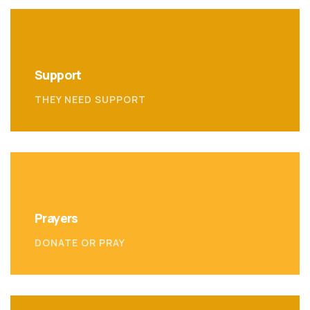
Support
THEY NEED SUPPORT
Prayers
DONATE OR PRAY