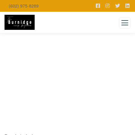
(602) 975-8289
Testimonials
Charity activities are taken place around the
world.