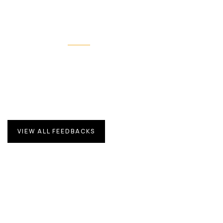
Our feedbacks
What they’re talking about us
Proin a lacus arcu. Nullam id dui eu orci maximus. Cras
at auctor lectus, pretium tellus.
VIEW ALL FEEDBACKS
Duis rhoncus orci utedn metus rhoncus,