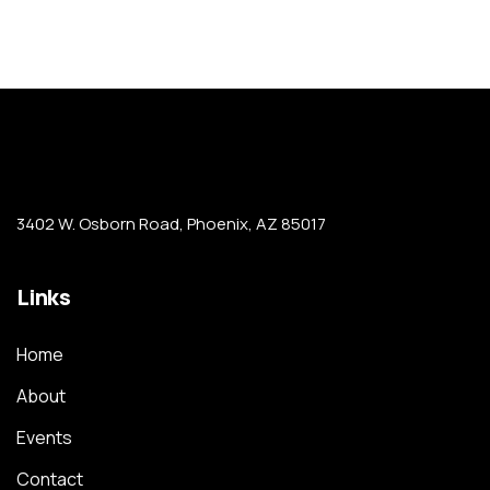
3402 W. Osborn Road, Phoenix, AZ 85017
Links
Home
About
Events
Contact