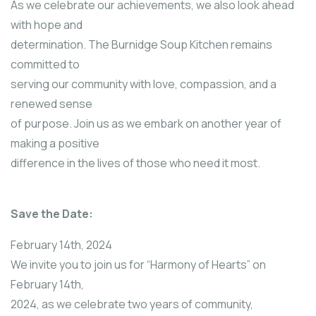
As we celebrate our achievements, we also look ahead
with hope and
determination. The Burnidge Soup Kitchen remains
committed to
serving our community with love, compassion, and a
renewed sense
of purpose. Join us as we embark on another year of
making a positive
difference in the lives of those who need it most.
Save the Date:
February 14th, 2024
We invite you to join us for “Harmony of Hearts” on
February 14th,
2024, as we celebrate two years of community,