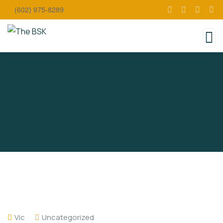
(602) 975-8289
Vic
Uncategorized