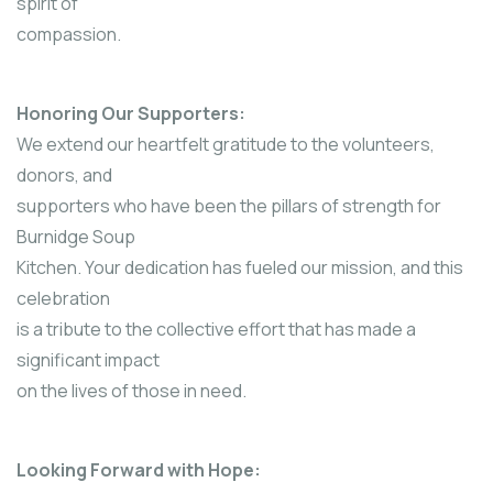
spirit of
compassion.
Honoring Our Supporters:
We extend our heartfelt gratitude to the volunteers,
donors, and
supporters who have been the pillars of strength for
Burnidge Soup
Kitchen. Your dedication has fueled our mission, and this
celebration
is a tribute to the collective effort that has made a
significant impact
on the lives of those in need.
Looking Forward with Hope: