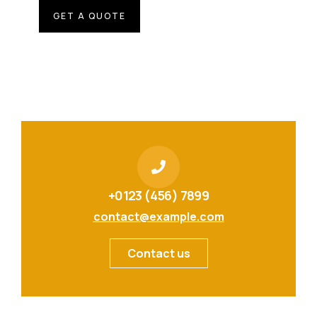
GET A QUOTE
+0123 (456) 7899
contact@example.com
Contact us