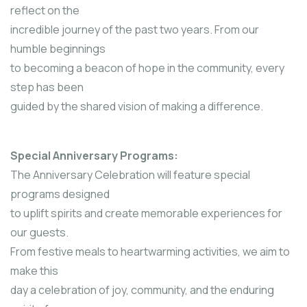
reflect on the
incredible journey of the past two years. From our
humble beginnings
to becoming a beacon of hope in the community, every
step has been
guided by the shared vision of making a difference.
Special Anniversary Programs:
The Anniversary Celebration will feature special
programs designed
to uplift spirits and create memorable experiences for
our guests.
From festive meals to heartwarming activities, we aim to
make this
day a celebration of joy, community, and the enduring