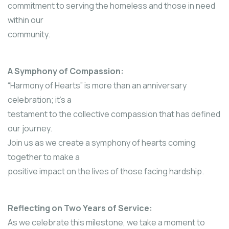
commitment to serving the homeless and those in need
within our
community.
A Symphony of Compassion:
“Harmony of Hearts” is more than an anniversary
celebration; it’s a
testament to the collective compassion that has defined
our journey.
Join us as we create a symphony of hearts coming
together to make a
positive impact on the lives of those facing hardship.
Reflecting on Two Years of Service:
As we celebrate this milestone, we take a moment to