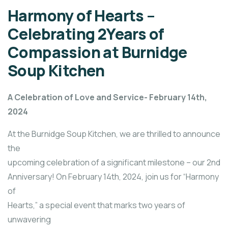
Harmony of Hearts –
Celebrating 2Years of
Compassion at Burnidge
Soup Kitchen
A Celebration of Love and Service- February 14th,
2024
At the Burnidge Soup Kitchen, we are thrilled to announce
the
upcoming celebration of a significant milestone – our 2nd
Anniversary! On February 14th, 2024, join us for “Harmony
of
Hearts,” a special event that marks two years of
unwavering