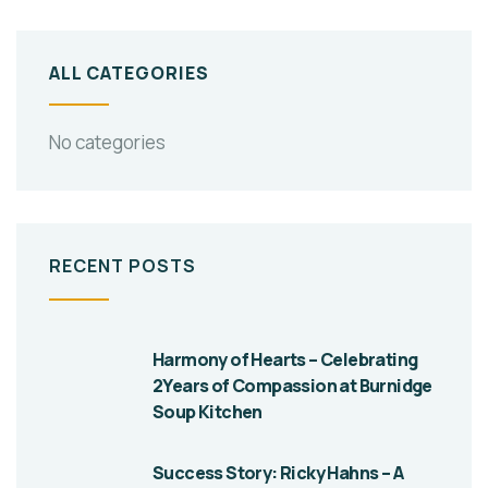
ALL CATEGORIES
No categories
RECENT POSTS
Harmony of Hearts – Celebrating
2Years of Compassion at Burnidge
Soup Kitchen
Success Story: Ricky Hahns – A