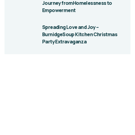
Journey fromHomelessness to
Empowerment
Spreading Love and Joy –
BurnidgeSoup Kitchen Christmas
Party Extravaganza
Give them a
helping hand
SPECIAL ADVISORS
Quis autem vel eum iure
repreh ende