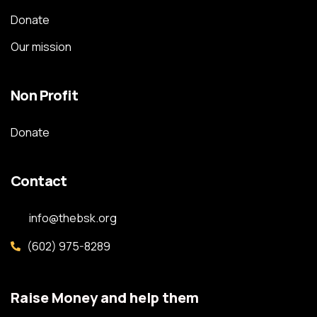
Donate
Our mission
Non Profit
Donate
Contact
info@thebsk.org
(602) 975-8289
Raise Money and help them