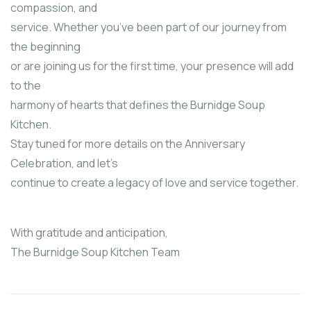
compassion, and
service. Whether you’ve been part of our journey from
the beginning
or are joining us for the first time, your presence will add
to the
harmony of hearts that defines the Burnidge Soup
Kitchen.
Stay tuned for more details on the Anniversary
Celebration, and let’s
continue to create a legacy of love and service together.
With gratitude and anticipation,
The Burnidge Soup Kitchen Team