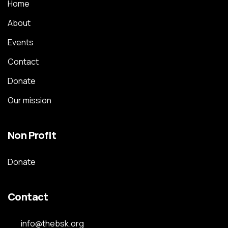
Home
About
Events
Contact
Donate
Our mission
Non Profit
Donate
Contact
info@thebsk.org