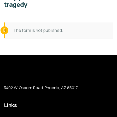
tragedy
The form is not published.
3402 W. Osborn Road, Phoenix, AZ 85017
Links