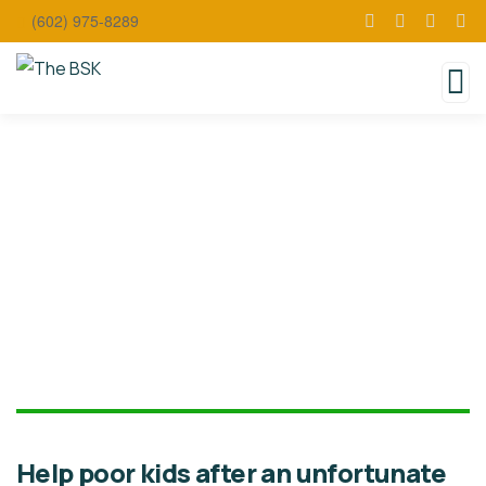
(602) 975-8289
Donate
Help poor kids after an unfortunate