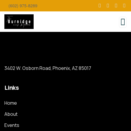
(602) 975-8289
3402 W. Osborn Road, Phoenix, AZ 85017
Links
Home
About
Events