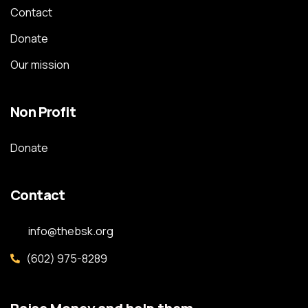
Contact
Donate
Our mission
Non Profit
Donate
Contact
info@thebsk.org
(602) 975-8289