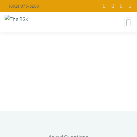
(602) 975-8289
Faqs
Charity activities are taken place around the
world.