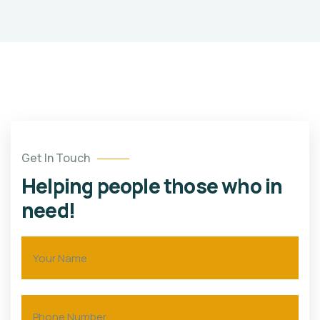
Get In Touch
Helping people those who in
need!