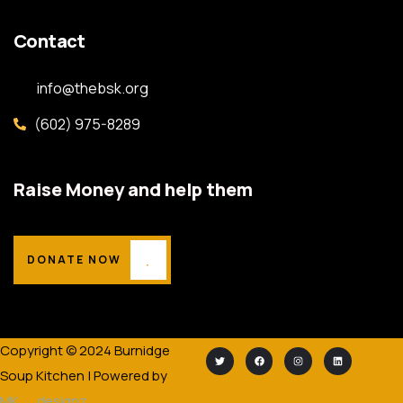
Contact
info@thebsk.org
(602) 975-8289
Raise Money and help them
DONATE NOW
Copyright © 2024 Burnidge
Soup Kitchen | Powered by
MK__designz