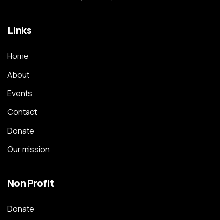
Links
Home
About
Events
Contact
Donate
Our mission
Non Profit
Donate