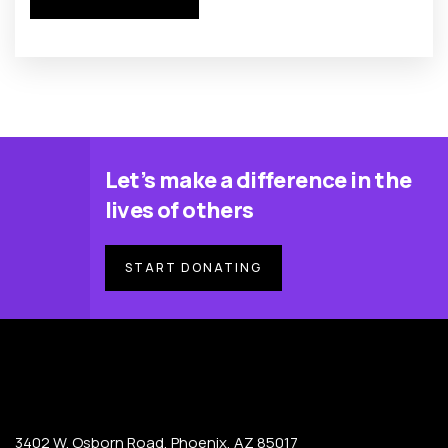
Let’s make a difference in the
lives of others
START DONATING
3402 W. Osborn Road, Phoenix, AZ 85017