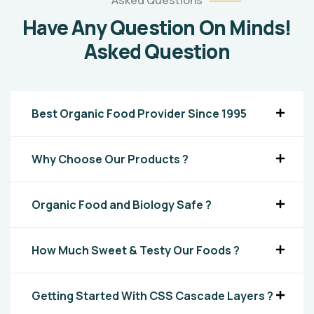
Asked Questions
Have Any Question On Minds!
Asked Question
Best Organic Food Provider Since 1995
Why Choose Our Products ?
Organic Food and Biology Safe ?
How Much Sweet & Testy Our Foods ?
Getting Started With CSS Cascade Layers ?