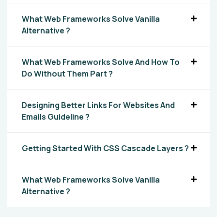
What Web Frameworks Solve Vanilla
Alternative ?
What Web Frameworks Solve And How To
Do Without Them Part ?
Designing Better Links For Websites And
Emails Guideline ?
Getting Started With CSS Cascade Layers ?
What Web Frameworks Solve Vanilla
Alternative ?