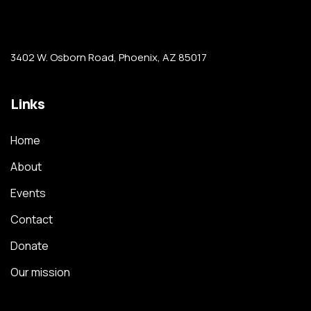
3402 W. Osborn Road, Phoenix, AZ 85017
Links
Home
About
Events
Contact
Donate
Our mission