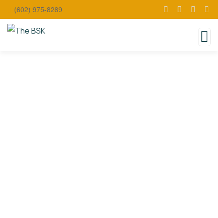
(602) 975-8289
Coming
Soon