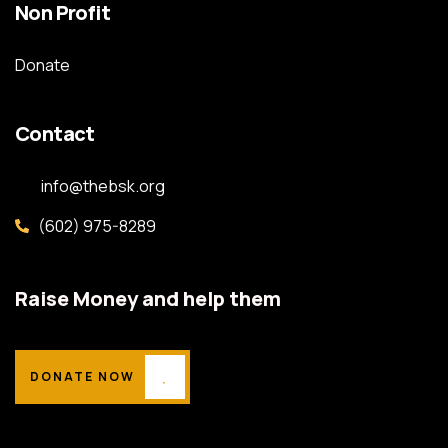
Non Profit
Donate
Contact
info@thebsk.org
(602) 975-8289
Raise Money and help them
DONATE NOW